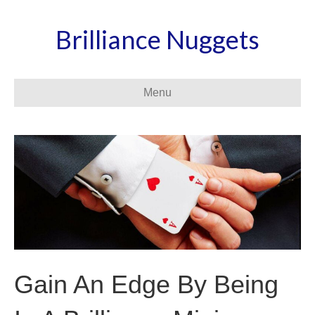
Brilliance Nuggets
Menu
Gain An Edge By Being