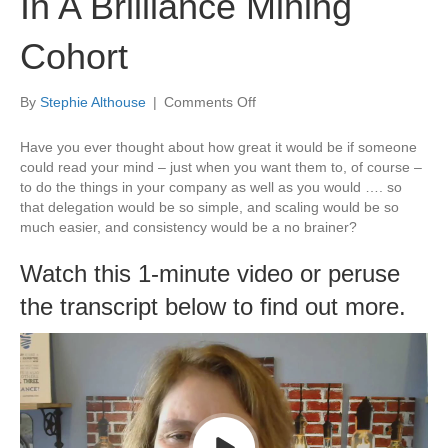
In A Brilliance Mining
Cohort
on
By
Stephie Althouse
|
Comments Off
Gain
An
Have you ever thought about how great it would be if someone
Edge
could read your mind – just when you want them to, of course –
By
to do the things in your company as well as you would …. so
Being
that delegation would be so simple, and scaling would be so
In
much easier, and consistency would be a no brainer?
A
Brilliance
Watch this 1-minute video or peruse
Mining
the transcript below to find out more.
Cohort