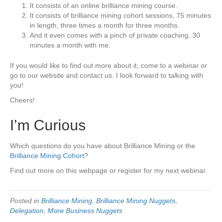
It consists of an online brilliance mining course.
It consists of brilliance mining cohort sessions, 75 minutes
in length, three times a month for three months.
And it even comes with a pinch of private coaching, 30
minutes a month with me.
If you would like to find out more about it, come to a webinar or
go to our website and contact us. I look forward to talking with
you!
Cheers!
I’m Curious
Which questions do you have about Brilliance Mining or the
Brilliance Mining Cohort
?
Find out more on this webpage or register for my next webinar.
Posted in
Brilliance Mining
,
Brilliance Mining Nuggets
,
Delegation
,
More Business Nuggets