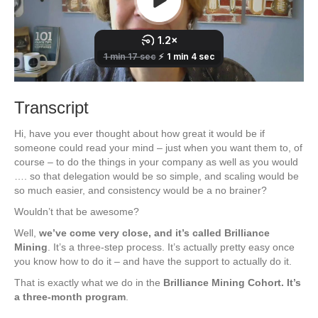
Transcript
Hi, have you ever thought about how great it would be if
someone could read your mind – just when you want them to, of
course – to do the things in your company as well as you would
…. so that delegation would be so simple, and scaling would be
so much easier, and consistency would be a no brainer?
Wouldn’t that be awesome?
Well,
we’ve come very close, and it’s called Brilliance
Mining
. It’s a three-step process. It’s actually pretty easy once
you know how to do it – and have the support to actually do it.
That is exactly what we do in the
Brilliance Mining Cohort. It’s
a three-month program
.