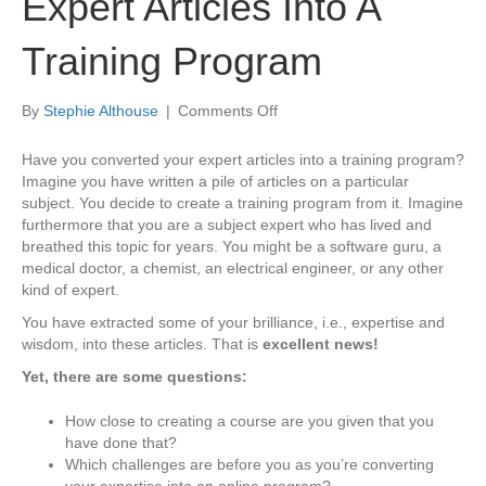
Expert Articles Into A
Training Program
on
By
Stephie Althouse
|
Comments Off
How
to
Have you converted your expert articles into a training program?
Convert
Imagine you have written a pile of articles on a particular
Your
subject. You decide to create a training program from it. Imagine
Expert
furthermore that you are a subject expert who has lived and
Articles
breathed this topic for years. You might be a software guru, a
Into
medical doctor, a chemist, an electrical engineer, or any other
A
kind of expert.
Training
You have extracted some of your brilliance, i.e., expertise and
Program
wisdom, into these articles. That is
excellent news!
Yet, there are some questions:
How close to creating a course are you given that you
have done that?
Which challenges are before you as you’re converting