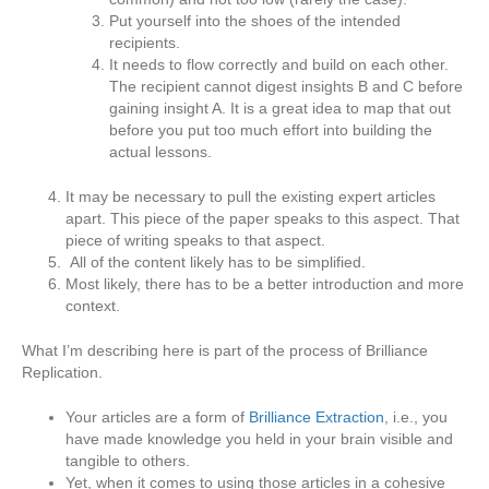
Put yourself into the shoes of the intended
recipients.
It needs to flow correctly and build on each other.
The recipient cannot digest insights B and C before
gaining insight A. It is a great idea to map that out
before you put too much effort into building the
actual lessons.
It may be necessary to pull the existing expert articles
apart. This piece of the paper speaks to this aspect. That
piece of writing speaks to that aspect.
All of the content likely has to be simplified.
Most likely, there has to be a better introduction and more
context.
What I’m describing here is part of the process of Brilliance
Replication.
Your articles are a form of
Brilliance Extraction
, i.e., you
have made knowledge you held in your brain visible and
tangible to others.
Yet, when it comes to using those articles in a cohesive