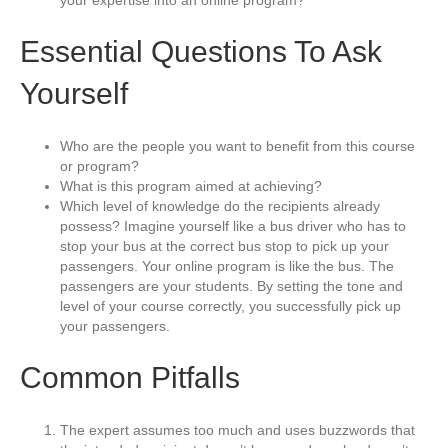
your expertise into an online program?
Essential Questions To Ask
Yourself
Who are the people you want to benefit from this course
or program?
What is this program aimed at achieving?
Which level of knowledge do the recipients already
possess? Imagine yourself like a bus driver who has to
stop your bus at the correct bus stop to pick up your
passengers. Your online program is like the bus. The
passengers are your students. By setting the tone and
level of your course correctly, you successfully pick up
your passengers.
Common Pitfalls
The expert assumes too much and uses buzzwords that