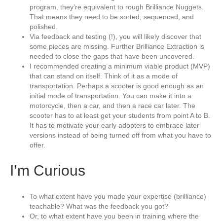
program, they’re equivalent to rough Brilliance Nuggets.
That means they need to be sorted, sequenced, and
polished.
Via feedback and testing (!), you will likely discover that
some pieces are missing. Further Brilliance Extraction is
needed to close the gaps that have been uncovered.
I recommended creating a minimum viable product (MVP)
that can stand on itself. Think of it as a mode of
transportation. Perhaps a scooter is good enough as an
initial mode of transportation. You can make it into a
motorcycle, then a car, and then a race car later. The
scooter has to at least get your students from point A to B.
It has to motivate your early adopters to embrace later
versions instead of being turned off from what you have to
offer.
I’m Curious
To what extent have you made your expertise (brilliance)
teachable? What was the feedback you got?
Or, to what extent have you been in training where the