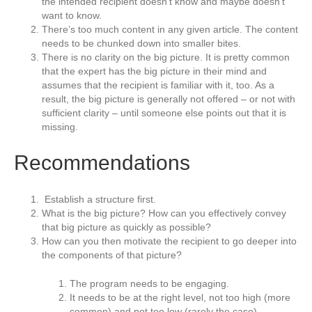
the intended recipient doesn’t know and maybe doesn’t
want to know.
There’s too much content in any given article. The content
needs to be chunked down into smaller bites.
There is no clarity on the big picture. It is pretty common
that the expert has the big picture in their mind and
assumes that the recipient is familiar with it, too. As a
result, the big picture is generally not offered – or not with
sufficient clarity – until someone else points out that it is
missing.
Recommendations
Establish a structure first.
What is the big picture? How can you effectively convey
that big picture as quickly as possible?
How can you then motivate the recipient to go deeper into
the components of that picture?
The program needs to be engaging.
It needs to be at the right level, not too high (more
common) and not too low (rarely the case).