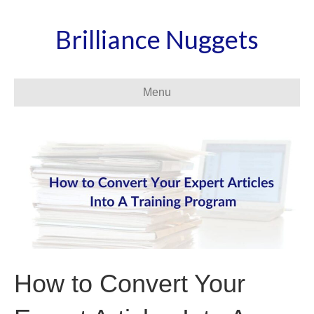
Brilliance Nuggets
Menu
How to Convert Your