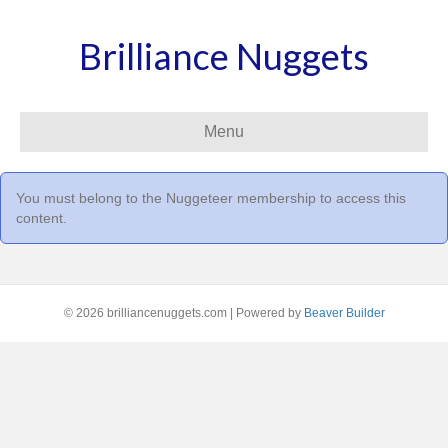
Brilliance Nuggets
Menu
You must belong to the
Nuggeteer
membership to access this
content.
© 2026 brilliancenuggets.com
|
Powered by
Beaver Builder