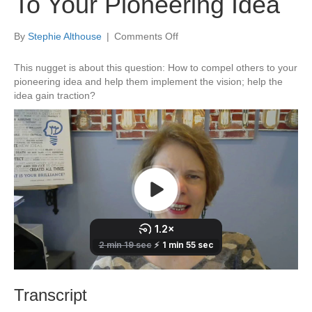
To Your Pioneering Idea
on
By
Stephie Althouse
|
Comments Off
How
To
This nugget is about this question: How to compel others to your
Compel
pioneering idea and help them implement the vision; help the
Others
idea gain traction?
To
Your
Pioneering
Idea
Transcript