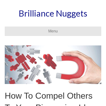
Brilliance Nuggets
Menu
How To Compel Others