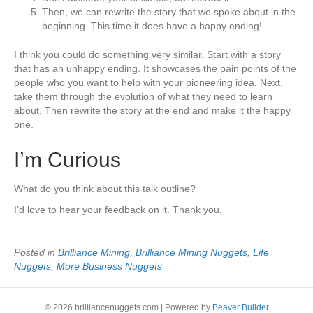
Then, we can rewrite the story that we spoke about in the
beginning. This time it does have a happy ending!
I think you could do something very similar. Start with a story
that has an unhappy ending. It showcases the pain points of the
people who you want to help with your pioneering idea. Next,
take them through the evolution of what they need to learn
about. Then rewrite the story at the end and make it the happy
one.
I’m Curious
What do you think about this talk outline?
I’d love to hear your feedback on it. Thank you.
Posted in
Brilliance Mining
,
Brilliance Mining Nuggets
,
Life
Nuggets
,
More Business Nuggets
© 2026 brilliancenuggets.com
|
Powered by
Beaver Builder