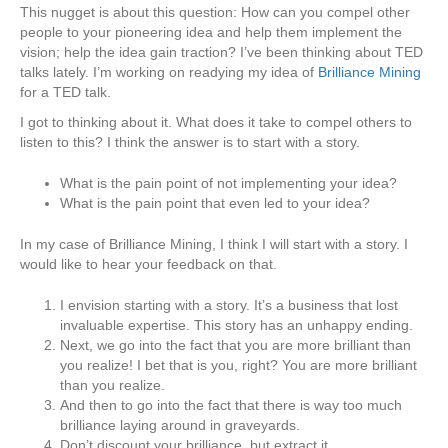
This nugget is about this question: How can you compel other
people to your pioneering idea and help them implement the
vision; help the idea gain traction? I’ve been thinking about TED
talks lately. I’m working on readying my idea of
Brilliance Mining
for a TED talk.
I got to thinking about it. What does it take to compel others to
listen to this? I think the answer is to start with a story.
What is the pain point of not implementing your idea?
What is the pain point that even led to your idea?
In my case of Brilliance Mining, I think I will start with a story. I
would like to hear your feedback on that.
I envision starting with a story. It’s a business that lost
invaluable expertise. This story has an unhappy ending.
Next, we go into the fact that you are more brilliant than
you realize! I bet that is you, right? You are more brilliant
than you realize.
And then to go into the fact that there is way too much
brilliance laying around in graveyards.
Don’t discount your brilliance, but extract it.