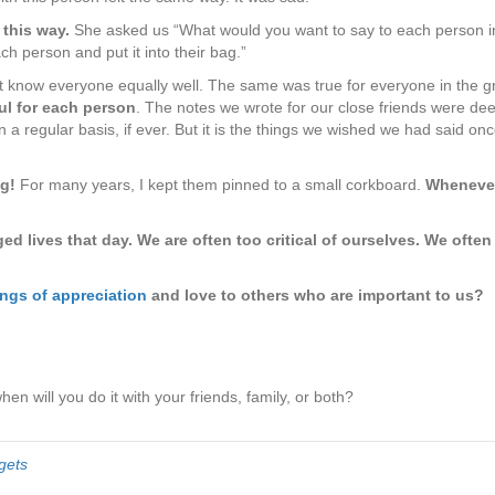
ate
 this way.
She asked us “What would you want to say to each person in 
ch person and put it into their bag.”
’t know everyone equally well. The same was true for everyone in the gr
ul for each person
. The notes we wrote for our close friends were dee
 a regular basis, if ever. But it is the things we wished we had said o
g!
For many years, I kept them pinned to a small corkboard.
Whenever 
 lives that day. We are often too critical of ourselves. We often 
ngs of appreciation
and love to others who are important to us?
when will you do it with your friends, family, or both?
gets