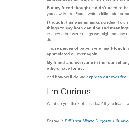
Appreci
Them
But my friend thought it didn’t need to be
–
you saw them. Please write a little note for ea
While
I thought this was an amazing idea.
I didn
You
things to say both genuine and meaningf
Can
to each other were things we might not say on
do it.
Those pieces of paper were heart-touchin
appreciated all over again.
My friend and everyone in the room changed
others have for us.
And
how well do we
express our own feeli
I’m Curious
What do you think of this idea? If you like it, 
Posted in
Brilliance Mining Nuggets
,
Life Nug