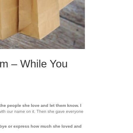
m – While You
the people she love and let them know. I
s with our name on it. Then she gave everyone
odbye or express how much she loved and