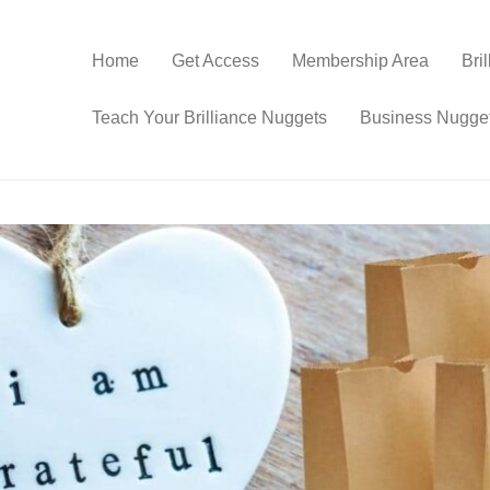
Home
Get Access
Membership Area
Bri
Teach Your Brilliance Nuggets
Business Nugge