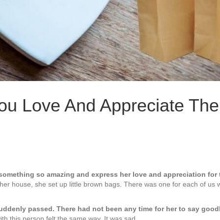
u Love And Appreciate The
 something so amazing and express her love and appreciation for 
t her house, she set up little brown bags. There was one for each of u
suddenly passed. There had not been any time for her to say go
th this person felt the same way. It was sad.