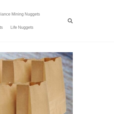
lliance Mining Nuggets
ts
Life Nuggets