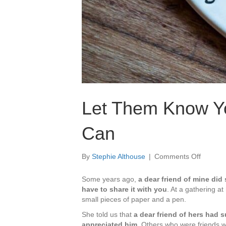
Let Them Know Yo
Can
on
By
Stephie Althouse
|
Comments Off
Let
Them
Some years ago,
a dear friend of mine did
Know
have to share it with you
. At a gathering a
You
small pieces of paper and a pen.
Love
She told us that
a dear friend of hers had 
And
appreciated him
. Others who were friends wi