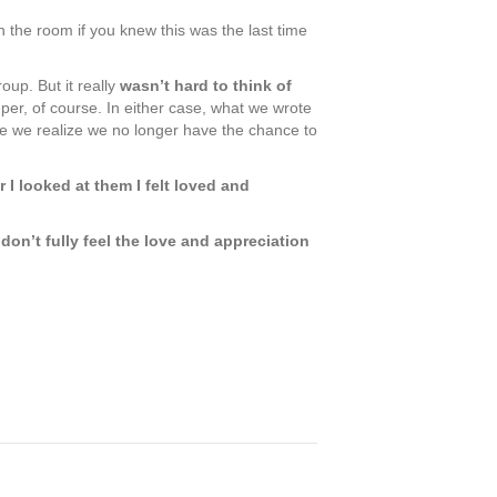
the room if you knew this was the last time
oup. But it really
wasn’t hard to think of
per, of course. In either case, what we wrote
nce we realize we no longer have the chance to
I looked at them I felt loved and
don’t fully feel the love and appreciation