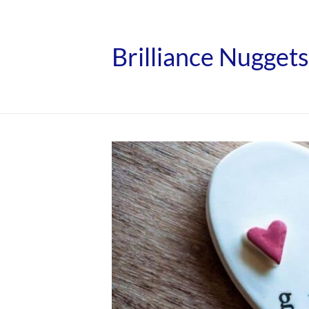
Brilliance Nuggets