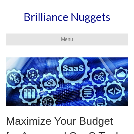
Brilliance Nuggets
Menu
Maximize Your Budget