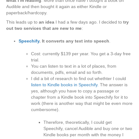
what I’m reading
. More than once have I bought a book on
Audible and then bought it again as either Kindle or
paperback/hardcopy.
This leads up to
an idea
I had a few days ago. I decided to
try
out two services that are new to me
:
Speechify
. It converts any text into speech
.
Cost: currently $139 per year. You get a 3-day free
trial.
You can listen to text in a lot of places, from
documents, pdfs, email and so forth.
I did a bit of research to find out whethter I could
listen to Kindle books in Speechify.
The answer is
yes, although you have to copy a passage or
chapter from a Kindle book into Speechify for it to
work (there is another way that might be even more
cumbersome).
Therefore, theoretically, I could get
Speechify, cancel Audible and buy one or two
Kindle books per month with the money I