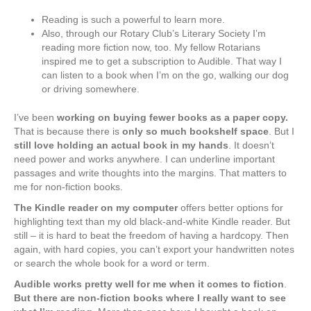
Reading is such a powerful to learn more.
Also, through our Rotary Club’s Literary Society I’m
reading more fiction now, too. My fellow Rotarians
inspired me to get a subscription to Audible. That way I
can listen to a book when I’m on the go, walking our dog
or driving somewhere.
I’ve been
working on buying fewer books as a paper copy.
That is because there is
only so much bookshelf space
. But I
still love holding an actual book in my hands
. It doesn’t
need power and works anywhere. I can underline important
passages and write thoughts into the margins. That matters to
me for non-fiction books.
The Kindle reader on my computer
offers better options for
highlighting text than my old black-and-white Kindle reader. But
still – it is hard to beat the freedom of having a hardcopy. Then
again, with hard copies, you can’t export your handwritten notes
or search the whole book for a word or term.
Audible works pretty well for me when it comes to fiction
.
But there are non-fiction books where I really want to see