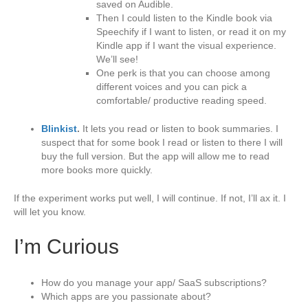
saved on Audible.
Then I could listen to the Kindle book via
Speechify if I want to listen, or read it on my
Kindle app if I want the visual experience.
We’ll see!
One perk is that you can choose among
different voices and you can pick a
comfortable/ productive reading speed.
Blinkist
.
It lets you read or listen to book summaries. I
suspect that for some book I read or listen to there I will
buy the full version. But the app will allow me to read
more books more quickly.
If the experiment works put well, I will continue. If not, I’ll ax it. I
will let you know.
I’m Curious
How do you manage your app/ SaaS subscriptions?
Which apps are you passionate about?