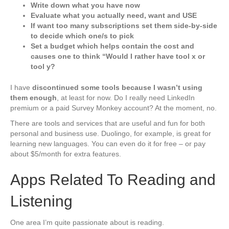
Write down what you have now
Evaluate what you actually need, want and USE
If want too many subscriptions set them side-by-side
to decide which one/s to pick
Set a budget which helps contain the cost and
causes one to think “Would I rather have tool x or
tool y?
I have
discontinued some tools because I wasn’t using
them enough
, at least for now. Do I really need LinkedIn
premium or a paid Survey Monkey account? At the moment, no.
There are tools and services that are useful and fun for both
personal and business use. Duolingo, for example, is great for
learning new languages. You can even do it for free – or pay
about $5/month for extra features.
Apps Related To Reading and
Listening
One area I’m quite passionate about is reading.