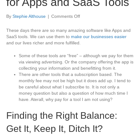
for Apps and SaaS Tools
on
By
Stephie Althouse
|
Comments Off
Maximize
Your
These days there are so many amazing software like Apps and
Budget
SaaS tools. We can use them to
make our businesses easier
for
and our lives richer and more fulfilled.
Apps
and
Some of these tools are “free” – although we pay for them
SaaS
via viewing advertsing. Or the company offering the app is
Tools
collecting your information and benefitting from it.
There are other tools that a subscription based. The
monthly fee may not be high but it does add up. I tend to
be careful about what I subscribe to. It is not only a
money question but also a question of how much time I
have. Aterall, why pay for a tool I am not using?
Finding the Right Balance:
Get It, Keep It, Ditch It?