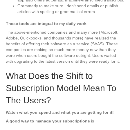
app also offers automatic machine-transcribed transcripts.
Grammarly to make sure I don’t send emails or publish
articles with spelling or grammatical errors.
These tools are integral to my daily work.
The above-mentioned companies and many more (Microsoft,
Adobe, Quickbooks, and thousands more) have realized the
benefits of offering their software as a service (SAAS). These
companies are making so much more money now than they
were when users bought the software outright. Users waited
with upgrading to the latest version until they were ready for it.
What Does the Shift to
Subscription Model Mean To
The Users?
Watch what you spend and what you are getting for it!
A good way to manage your subscriptions
is