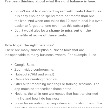
I’ve been thinking about what the right balance is here
.
I don’t want to overload myself with tools I don’t use
.
It is easy enough to spend more per month than one
realizes. And when one takes the 12-month deal it is even
easier to forget that one even has this subscription.
But, it would also be a
shame to miss out on the
benefits of some of these tools
.
How to get the right balance?
There are many subscription business tools that are
indispensable to many business owners. For example, I use
Google Suite,
Zoom video conferencing,
Hubspot (CRM and email)
Canva for creating graphics
Otter.ai for recording meetings or training sessions. The
app machine-transcribes those notes.
Notions, the all-in-one workspace that has transformed
my life and how I do business.
Loom for recording training videos and hosting them. The