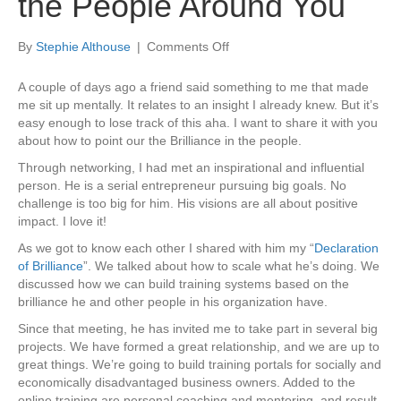
the People Around You
on
By
Stephie Althouse
|
Comments Off
Point
Out
A couple of days ago a friend said something to me that made
the
me sit up mentally. It relates to an insight I already knew. But it’s
Brilliance
easy enough to lose track of this aha. I want to share it with you
in
about how to point our the Brilliance in the people.
the
Through networking, I had met an inspirational and influential
People
person. He is a serial entrepreneur pursuing big goals. No
Around
challenge is too big for him. His visions are all about positive
You
impact. I love it!
As we got to know each other I shared with him my “
Declaration
of Brilliance
”. We talked about how to scale what he’s doing. We
discussed how we can build training systems based on the
brilliance he and other people in his organization have.
Since that meeting, he has invited me to take part in several big
projects. We have formed a great relationship, and we are up to
great things. We’re going to build training portals for socially and
economically disadvantaged business owners. Added to the
online training are personal coaching and mentoring, and result