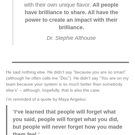
with their own unique flavor.
All people
have brilliance to share. All have the
power to create an impact with their
brilliance.
Dr. Stephie Althouse
He said nothing else. He didn’t say “because you are so smart”
(although he often calls me “Doc”). He didn’t say “You are on my
team because your system is so much better than somebody
else’s” – although, hopefully, that is also the case.
I’m reminded of a quote by Maya Angelou:
“
I’ve learned that people will forget what
you said, people will forget what you did,
but people will never forget how you made
them feel.
”