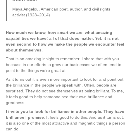
Maya Angelou, American poet, author, and civil rights
activist (1928–2014)
How much we know, how smart we are, what amazing
capabilities we have; all of that does matter. Yet, it is not
even second to how we make the people we encounter feel
about themselves.
That is an amazing insight to remember. I share that with you
because in our efforts to grow our businesses we often tend to
point to the things we’re great at.
As it turns out it is even more important to look for and point out
the brilliance in the people we speak with. Often, people are
surprised. They do not see themselves as being brilliant. To me,
it feels good to help someone see their own brilliance and
greatness.
I invite you to look for brilliance in other people. They have
brilliance I promise
. It feels good to do this. And as it turns out,
it is also one of the most attractive and magnetic things a person
can do.