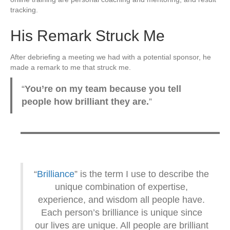
tracking.
His Remark Struck Me
After debriefing a meeting we had with a potential sponsor, he
made a remark to me that struck me.
“
You’re on my team because you tell
people how brilliant they are.
”
“
Brilliance
” is the term I use to describe the
unique combination of expertise,
experience, and wisdom all people have.
Each person’s brilliance is unique since
our lives are unique. All people are brilliant