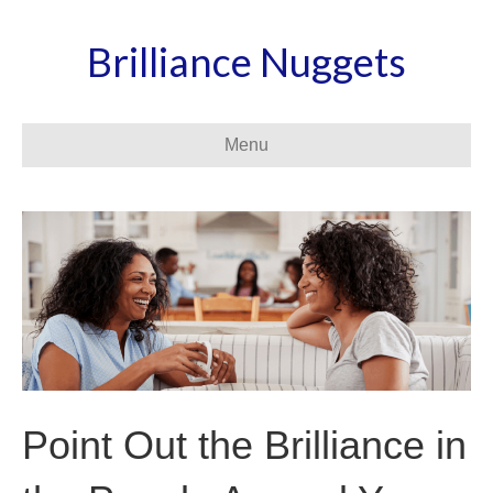
Brilliance Nuggets
Menu
Point Out the Brilliance in