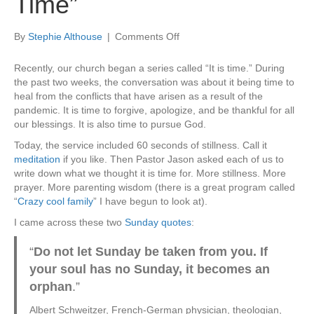
Time”
on
By
Stephie Althouse
|
Comments Off
Sunday
Ponderings:
Recently, our church began a series called “It is time.” During
“It
the past two weeks, the conversation was about it being time to
Is
heal from the conflicts that have arisen as a result of the
Time”
pandemic. It is time to forgive, apologize, and be thankful for all
our blessings. It is also time to pursue God.
Today, the service included 60 seconds of stillness. Call it
meditation
if you like. Then Pastor Jason asked each of us to
write down what we thought it is time for. More stillness. More
prayer. More parenting wisdom (there is a great program called
“
Crazy cool family
” I have begun to look at).
I came across these two
Sunday quotes
:
“
Do not let Sunday be taken from you. If
your soul has no Sunday, it becomes an
orphan
.”
Albert Schweitzer, French-German physician, theologian,