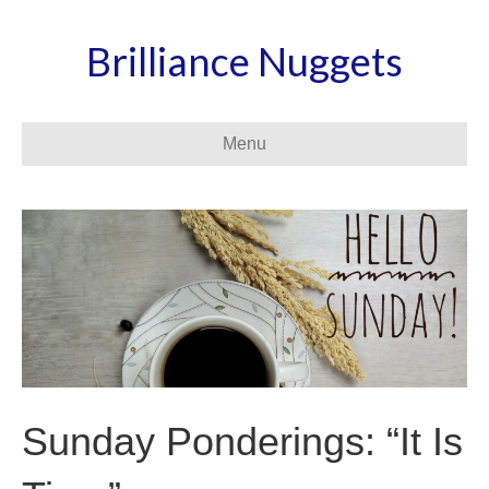
Brilliance Nuggets
Menu
Sunday Ponderings: “It Is