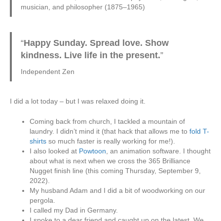
musician, and philosopher (1875–1965)
“
Happy Sunday. Spread love. Show
kindness. Live life in the present.
”
Independent Zen
I did a lot today – but I was relaxed doing it.
Coming back from church, I tackled a mountain of
laundry. I didn’t mind it (that hack that allows me to
fold T-
shirts
so much faster is really working for me!).
I also looked at
Powtoon
, an animation software. I thought
about what is next when we cross the 365 Brilliance
Nugget finish line (this coming Thursday, September 9,
2022).
My husband Adam and I did a bit of woodworking on our
pergola.
I called my Dad in Germany.
I spoke to a dear friend and caught up on the latest. We