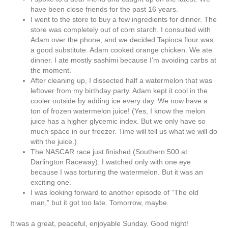
have been close friends for the past 16 years.
I went to the store to buy a few ingredients for dinner. The
store was completely out of corn starch. I consulted with
Adam over the phone, and we decided Tapioca flour was
a good substitute. Adam cooked orange chicken. We ate
dinner. I ate mostly sashimi because I’m avoiding carbs at
the moment.
After cleaning up, I dissected half a watermelon that was
leftover from my birthday party. Adam kept it cool in the
cooler outside by adding ice every day. We now have a
ton of frozen watermelon juice! (Yes, I know the melon
juice has a higher glycemic index. But we only have so
much space in our freezer. Time will tell us what we will do
with the juice.)
The NASCAR race just finished (Southern 500 at
Darlington Raceway). I watched only with one eye
because I was torturing the watermelon. But it was an
exciting one.
I was looking forward to another episode of “The old
man,” but it got too late. Tomorrow, maybe.
It was a great, peaceful, enjoyable Sunday. Good night!