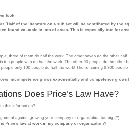
on
er look.
 as “
Half of the literature on a subject will be contributed by the 
een found valuable in lots of areas. This is especially true for ar
ple, three of them do half the work. The other seven do the other half.
is ten people who do half the work. The other 90 people do the other ha
 people only 100 people do half the work! The remaining 9,900 people d
ows, incompetence grows exponentially and competence grows li
cations Does Price’s Law Have?
th this information?
argument against growing your company or organization too big (?)
t is Price’s law at work in my company or organization?