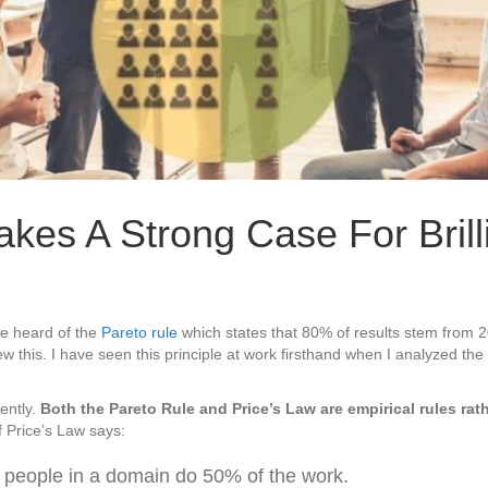
es A Strong Case For Brill
e heard of the
Pareto rule
which states that 80% of results stem from 
 this. I have seen this principle at work firsthand when I analyzed the
ently.
Both the Pareto Rule and Price’s Law are empirical rules rat
f Price’s Law says:
 people in a domain do 50% of the work.
ce