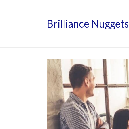
Brilliance Nuggets