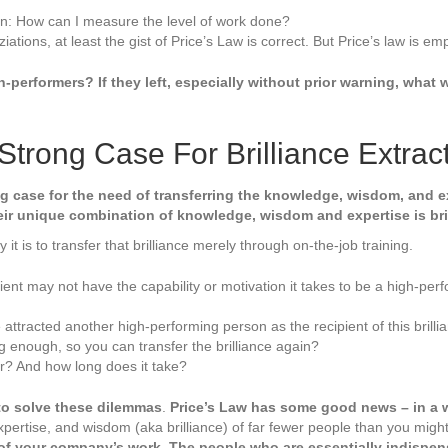
on: How can I measure the level of work done?
iations, at least the gist of Price’s Law is correct. But Price’s law is em
-performers? If they left, especially without prior warning, wha
Strong Case For Brilliance Extrac
 case for the need of transferring the knowledge, wisdom, and exp
eir unique combination of knowledge, wisdom and expertise is bril
 it is to transfer that brilliance merely through on-the-job training.
pient may not have the capability or motivation it takes to be a high-per
attracted another high-performing person as the recipient of this brilli
ng enough, so you can transfer the brilliance again?
fer? And how long does it take?
o solve these dilemmas
.
Price’s Law has some good news – in a w
 expertise, and wisdom (aka brilliance) of far fewer people than you mig
 of your company’s work. The people who are essentially indispen