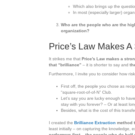
Which also brings up the questi
In most (especially larger) organz
Who are the people who are the high
organization?
Price’s Law Makes A 
It strikes me that
Price’s Law makes a strong
that “brilliance”
– it is shorter to say and
th
Furthermore, I invite you to consider how risky
First off, the people you chose as reci
“square-root-of-of-N” Club.
Let’s say you are lucky enough to have 
stay with you forever? – Or at least lo
Besides, what is the cost of this trans
I created the
Brilliance Extraction
method t
least initially – on capturing the knowledge,
performers first – the people who do half