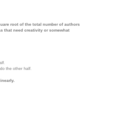
square root of the total number of authors
eas that need creativity or somewhat
lf.
o the other half.
nearly.