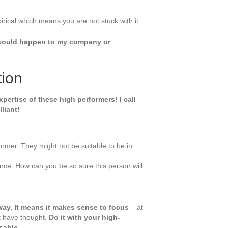
pirical which means you are not stuck with it.
t would happen to my company or
tion
ertise of these high performers! I call
liant!
former. They might not be suitable to be in
ance. How can you be so sure this person will
ay. It means it makes sense to focus
– at
ht have thought.
Do it with your high-
sable.