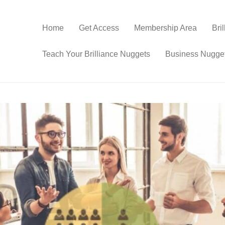
Home
Get Access
Membership Area
Bri
Teach Your Brilliance Nuggets
Business Nugge