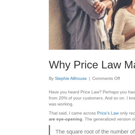
Why Price Law Mak
on
By
Stephie Althouse
|
Comments Off
Why
Price
Have you heard Price Law? Perhaps you hav
Law
from 20% of your customers. And so on. I knew
Makes
was working.
A
That said, I came across
Price’s Law
only rec
Strong
are eye-opening
. The generalized version o
Case
For
The square root of the number of
Brillian