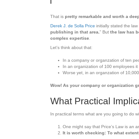
Extracti
That is
pretty remarkable and worth a deep
Derek J. de Solla Price
initially stated the law
publishing in that area.
” But
the law has b
complex expertise
.
Let’s think about that:
In a company or organzation of ten peo
In an organization of 100 employees it 
Worse yet, in an organzation of 10,000
Wow! As your company or organization gr
What Practical Impli
In practical terms what are you going to do wi
One might say that Price’s Law is an 
It is worth checking: To what exten