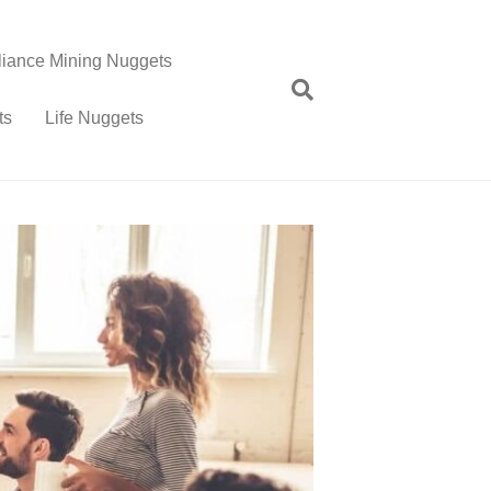
lliance Mining Nuggets
ts
Life Nuggets