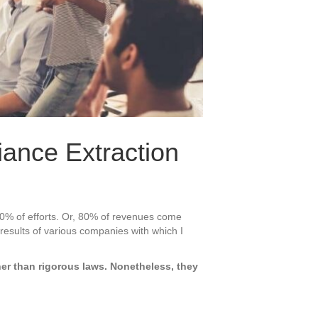
iance Extraction
20% of efforts. Or, 80% of revenues come
 results of various companies with which I
her than rigorous laws. Nonetheless, they