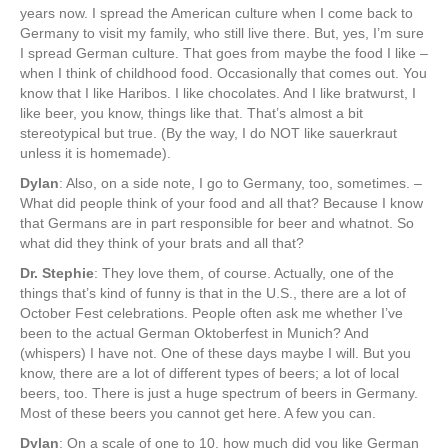
years now. I spread the American culture when I come back to
Germany to visit my family, who still live there. But, yes, I’m sure
I spread German culture. That goes from maybe the food I like –
when I think of childhood food. Occasionally that comes out. You
know that I like Haribos. I like chocolates. And I like bratwurst, I
like beer, you know, things like that. That’s almost a bit
stereotypical but true. (By the way, I do NOT like sauerkraut
unless it is homemade).
Dylan
: Also, on a side note, I go to Germany, too, sometimes. –
What did people think of your food and all that? Because I know
that Germans are in part responsible for beer and whatnot. So
what did they think of your brats and all that?
Dr. Stephie
: They love them, of course. Actually, one of the
things that’s kind of funny is that in the U.S., there are a lot of
October Fest celebrations. People often ask me whether I’ve
been to the actual German Oktoberfest in Munich? And
(whispers) I have not. One of these days maybe I will. But you
know, there are a lot of different types of beers; a lot of local
beers, too. There is just a huge spectrum of beers in Germany.
Most of these beers you cannot get here. A few you can.
Dylan
: On a scale of one to 10, how much did you like German