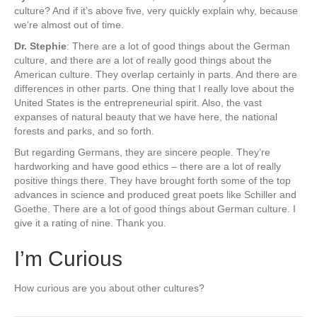
culture? And if it’s above five, very quickly explain why, because
we’re almost out of time.
Dr. Stephie
: There are a lot of good things about the German
culture, and there are a lot of really good things about the
American culture. They overlap certainly in parts. And there are
differences in other parts. One thing that I really love about the
United States is the entrepreneurial spirit. Also, the vast
expanses of natural beauty that we have here, the national
forests and parks, and so forth.
But regarding Germans, they are sincere people. They’re
hardworking and have good ethics – there are a lot of really
positive things there. They have brought forth some of the top
advances in science and produced great poets like Schiller and
Goethe. There are a lot of good things about German culture. I
give it a rating of nine. Thank you.
I’m Curious
How curious are you about other cultures?