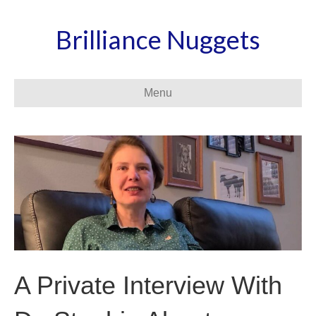
Brilliance Nuggets
Menu
A Private Interview With