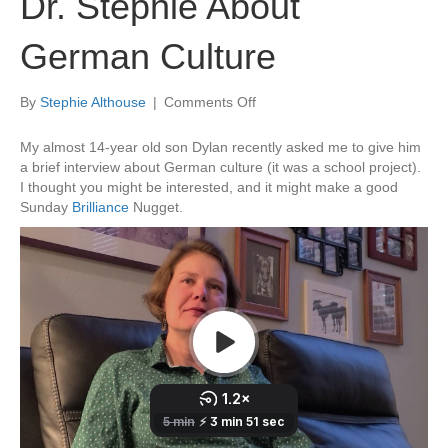
Dr. Stephie About
German Culture
on
By
Stephie Althouse
|
Comments Off
A
Private
My almost 14-year old son Dylan recently asked me to give him
Interview
a brief interview about German culture (it was a school project).
With
I thought you might be interested, and it might make a good
Dr.
Sunday
Brilliance
Nugget.
Stephie
About
German
Culture