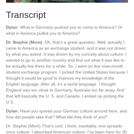
Transcript
Dylan
: What in Germany pushed you to come to America? Or
what in America pulled you to America?
Dr. Stephie (Mom)
: Oh, that’s a great question. Well, actually I
came to America as an exchange student, and it was not driven
by what you asked. It was driven by my curiosity about culture. I
wanted to go to another country and find out what it was like to
be actually live there for a while. So, I went on this nine-month
student exchange program. I picked the United States because I
thought it would be good to improve my knowledge of the
English language. After all, it’s a world language. I thought
England was too close to Germany, Australia too far away. And
that left basically the U. S. and Canada. I ended up picking the
U.S.
Dylan
: Have you spread your German culture around here, and
how did people take that? What did they think of you?
Dr. Stephie (Mom) That’s cool. I think, inevitably, one spreads
once culture. I absorbed American culture. I’ve been here for 30