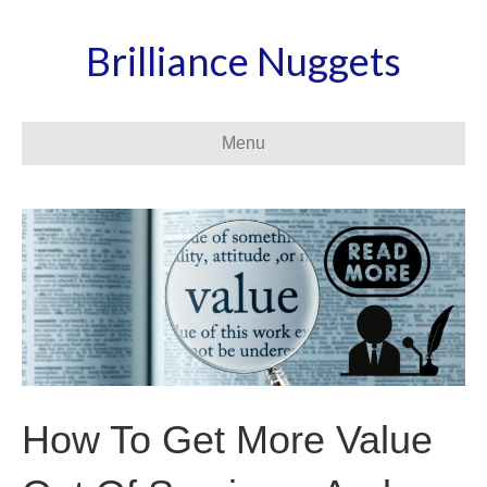
Brilliance Nuggets
Menu
How To Get More Value