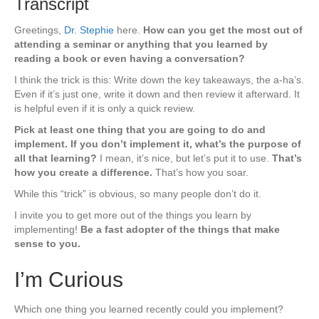
Transcript
Greetings,
Dr. Stephie
here.
How can you get the most out of
attending a seminar or anything that you learned by
reading a book or even having a conversation?
I think the trick is this: Write down the key takeaways, the a-ha’s.
Even if it’s just one, write it down and then review it afterward. It
is helpful even if it is only a quick review.
Pick at least one thing that you are going to do and
implement. If you don’t implement it, what’s the purpose of
all that learning?
I mean, it’s nice, but let’s put it to use.
That’s
how you create a difference.
That’s how you soar.
While this “trick” is obvious, so many people don’t do it.
I invite you to get more out of the things you learn by
implementing!
Be a fast adopter of the things that make
sense to you.
I’m Curious
Which one thing you learned recently could you implement?