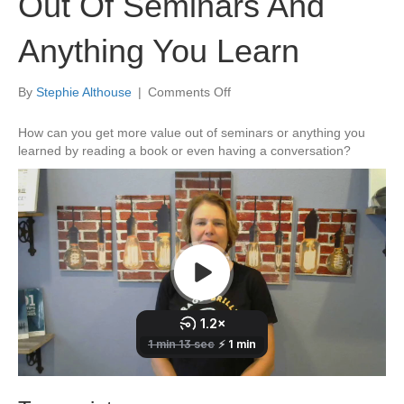
Out Of Seminars And
Anything You Learn
on
By
Stephie Althouse
|
Comments Off
How
To
How can you get more value out of seminars or anything you
Get
learned by reading a book or even having a conversation?
More
Value
Out
Of
Seminars
And
Anything
You
Learn