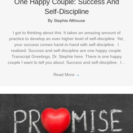
One Happy Couple: Success And
Self-Discipline
By
Stephie Althouse
I got to thinking about this: It takes an amazing amount of
practice to develop an ever-higher level of self-discipline. Yet,
your success comes hand-in-hand with self-discipline. I
realized: Success and self-discipline are one happy couple.
Transcript Greetings, Dr. Stephie here. There is one happy
couple I want to tell you about: Success and self-discipline. I…
Read More
→