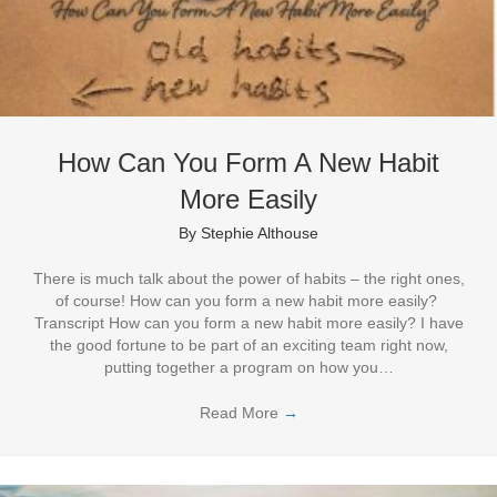
How Can You Form A New Habit
More Easily
By
Stephie Althouse
There is much talk about the power of habits – the right ones,
of course! How can you form a new habit more easily?
Transcript How can you form a new habit more easily? I have
the good fortune to be part of an exciting team right now,
putting together a program on how you…
Read More
→