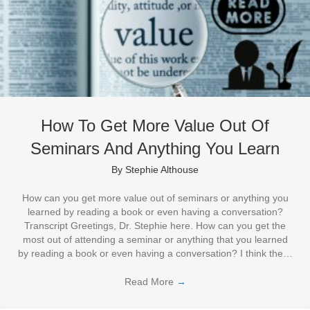
How To Get More Value Out Of
Seminars And Anything You Learn
By
Stephie Althouse
How can you get more value out of seminars or anything you
learned by reading a book or even having a conversation?
Transcript Greetings, Dr. Stephie here. How can you get the
most out of attending a seminar or anything that you learned
by reading a book or even having a conversation? I think the…
Read More
→