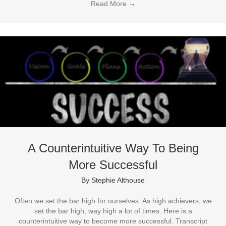
Read More
→
A Counterintuitive Way To Being
More Successful
By
Stephie Althouse
Often we set the bar high for ourselves. As high achievers, we
set the bar high, way high a lot of times. Here is a
counterintuitive way to become more successful. Transcript