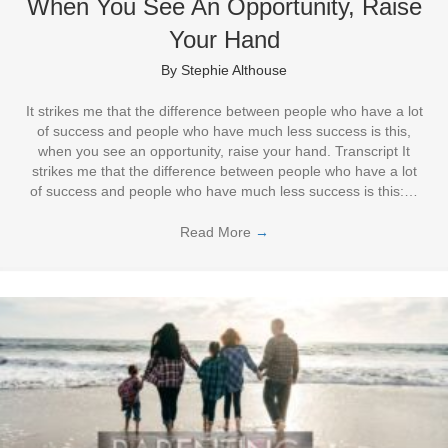
When You See An Opportunity, Raise
Your Hand
By
Stephie Althouse
It strikes me that the difference between people who have a lot
of success and people who have much less success is this,
when you see an opportunity, raise your hand. Transcript It
strikes me that the difference between people who have a lot
of success and people who have much less success is this:…
Read More
→