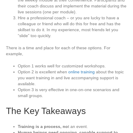
the weekly module at their convenience. Participants and
their coach discuss and implement the material during the
live sessions (one per module).
Hire a professional coach – or you are lucky to have a
colleague or friend who will do this for free and has the
skillset to do it. In my experience, most friends let you
“slide” too quickly.
There is a time and place for each of these options. For
example,
Option 1 works well for customized workshops.
Option 2 is excellent when
online training
about the topic
you want training in and live accompanying support is
available.
Option 3 is very effective in one-on-one scenarios and
small groups.
The Key Takeaways
Training is a process, no
t an event.
Human beings need ongoing, capable support to