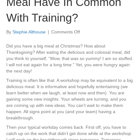
Meal Have In Common
With Training?
on
By
Stephie Althouse
|
Comments Off
What
Does
Did you have a big meal at Christmas? How about
A
Thanksgiving? After eating the delicious and colossal meal, did
Great
you think to yourself, “Wow, that was so yummy! I am so stuffed.
Big
I will not eat again for a long time.” Yet, you were hungry again
Meal
the next day!
Have
Training is often like that. A workshop may be equivalent to a big
In
delicious meal. It is informative and hopefully entertaining (we
Common
learn better when we laugh, at least now and then). You are
With
gaining some new insights. Your wheels are turning, and you
Training?
are coming up with new ideas. You can’t wait to make them
happen. All signs point at you (and your team) having a
breakthrough.
Then your typical workday comes back. First off, you have to
catch up on the work that didn’t get done while at the workshop.
I will work on the breakthrough steps tomorrow. Tomorrow