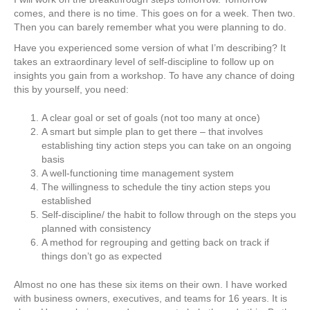
comes, and there is no time. This goes on for a week. Then two.
Then you can barely remember what you were planning to do.
Have you experienced some version of what I’m describing? It
takes an extraordinary level of self-discipline to follow up on
insights you gain from a workshop. To have any chance of doing
this by yourself, you need:
A clear goal or set of goals (not too many at once)
A smart but simple plan to get there – that involves
establishing tiny action steps you can take on an ongoing
basis
A well-functioning time management system
The willingness to schedule the tiny action steps you
established
Self-discipline/ the habit to follow through on the steps you
planned with consistency
A method for regrouping and getting back on track if
things don’t go as expected
Almost no one has these six items on their own. I have worked
with business owners, executives, and teams for 16 years. It is