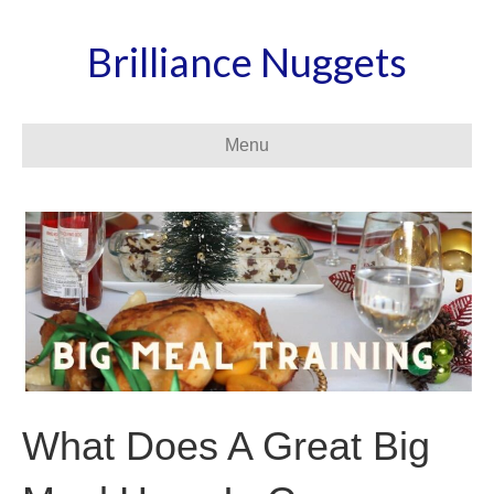
Brilliance Nuggets
Menu
What Does A Great Big