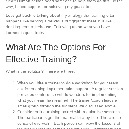
clear: Human beings need someone to help them do this. By the
way, I need support for achieving my goals, too.
Let’s get back to talking about my analogy that training often
happens like serving a delicious but gigantic meal. It is like
drinking from a firehouse. Following up on what you have
learned is quite tricky.
What Are The Options For
Effective Training?
What is the solution? There are three:
When you hire a trainer to do a workshop for your team,
ask for ongoing implementation support. A regular session
per video conference will do wonders for implementing
what your team has learned. The trainer/coach leads a
small group through the six steps we discussed above.
Consider online training paired with regular live sessions.
The participants get the material bite-by-bite. There is no
sense of overwelm. Each person can view the lessons of