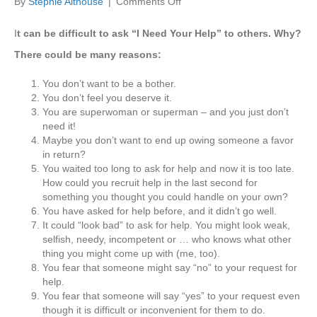
on
By
Stephie Althouse
|
Comments Off
I
Need
I
t can be difficult to ask “I Need Your Help” to others. Why?
Your
There could be many reasons:
Help,
Please
You don’t want to be a bother.
You don’t feel you deserve it.
You are superwoman or superman – and you just don’t
need it!
Maybe you don’t want to end up owing someone a favor
in return?
You waited too long to ask for help and now it is too late.
How could you recruit help in the last second for
something you thought you could handle on your own?
You have asked for help before, and it didn’t go well.
It could “look bad” to ask for help. You might look weak,
selfish, needy, incompetent or … who knows what other
thing you might come up with (me, too).
You fear that someone might say “no” to your request for
help.
You fear that someone will say “yes” to your request even
though it is difficult or inconvenient for them to do.