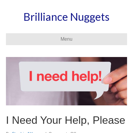
Brilliance Nuggets
Menu
I Need Your Help, Please