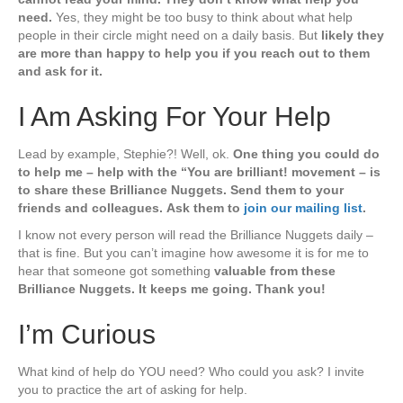
need.
Yes, they might be too busy to think about what help
people in their circle might need on a daily basis. But
likely they
are more than happy to help you if you reach out to them
and ask for it.
I Am Asking For Your Help
Lead by example, Stephie?! Well, ok.
One thing you could do
to help me – help with the “You are brilliant! movement – is
to share these Brilliance Nuggets. Send them to your
friends and colleagues.
Ask them to
join our mailing list
.
I know not every person will read the Brilliance Nuggets daily –
that is fine. But you can’t imagine how awesome it is for me to
hear that someone got something
valuable from these
Brilliance Nuggets. It keeps me going. Thank you!
I’m Curious
What kind of help do YOU need? Who could you ask? I invite
you to practice the art of asking for help.