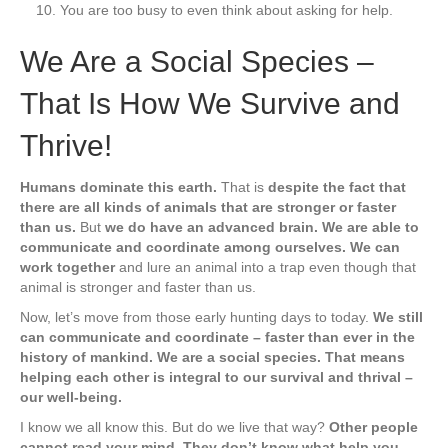
You are too busy to even think about asking for help.
We Are a Social Species –
That Is How We Survive and
Thrive!
Humans dominate this earth.
That is
despite the fact that
there are all kinds of animals that are stronger or faster
than us.
But
we do have an advanced brain. We are able to
communicate and coordinate among ourselves. We can
work together
and lure an animal into a trap even though that
animal is stronger and faster than us.
Now, let’s move from those early hunting days to today.
We still
can communicate and coordinate – faster than ever in the
history of mankind. We are a social species. That means
helping each other is integral to our survival and thrival –
our well-being.
I know we all know this. But do we live that way?
Other people
cannot read your mind. They don’t know what help you