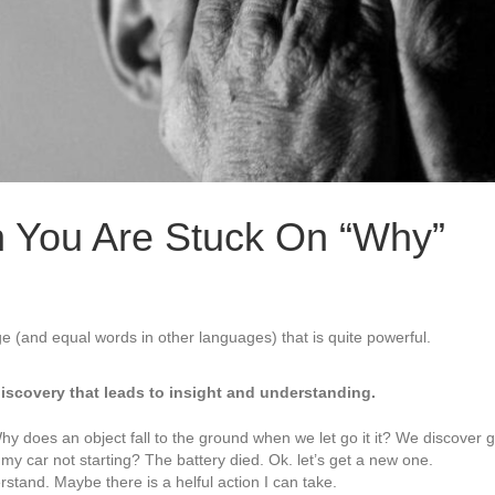
 You Are Stuck On “Why”
ge (and equal words in other languages) that is quite powerful.
discovery that leads to insight and understanding.
 does an object fall to the ground when we let go it it? We discover gr
my car not starting? The battery died. Ok. let’s get a new one.
rstand. Maybe there is a helful action I can take.