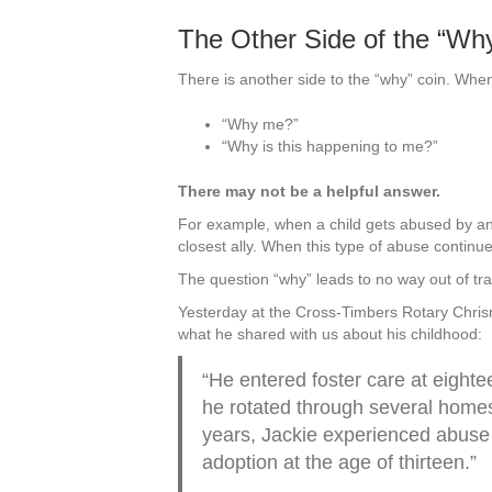
The Other Side of the “Wh
There is another side to the “why” coin. Whe
“Why me?”
“Why is this happening to me?”
There may not be a helpful answer.
For example, when a child gets abused by an 
closest ally. When this type of abuse continu
The question “why” leads to no way out of tr
Yesterday at the Cross-Timbers Rotary Chri
what he shared with us about his childhood:
“He entered foster care at eighte
he rotated through several homes 
years, Jackie experienced abuse 
adoption at the age of thirteen.”