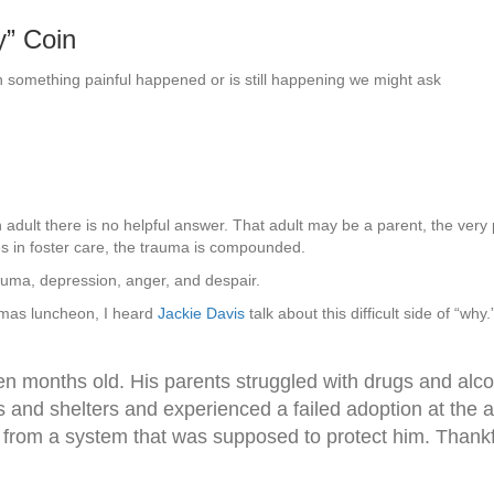
y” Coin
n something painful happened or is still happening we might ask
adult there is no helpful answer. That adult may be a parent, the very
es in foster care, the trauma is compounded.
auma, depression, anger, and despair.
smas luncheon, I heard
Jackie Davis
talk about this difficult side of “w
en months old. His parents struggled with drugs and alcoh
and shelters and experienced a failed adoption at the ag
from a system that was supposed to protect him. Thankf