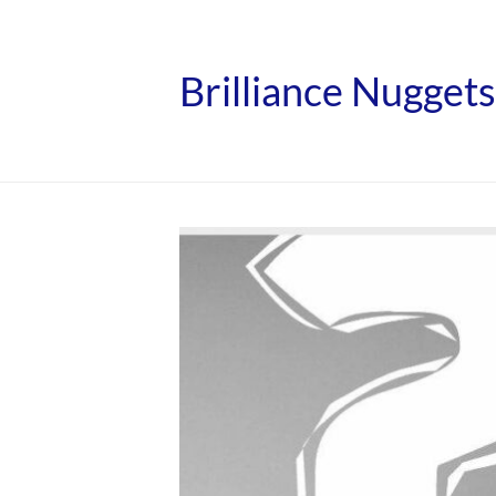
Brilliance Nuggets