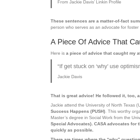
From Jackie Davis’ Linkin Profile
These sentences are a matter-of-fact su
person who serves as an advocate for foster 
A Piece Of Advice That Ca
Here is
a piece of advice that caught my a
“If get stuck on ‘why’ use optimis
Jackie Davis
That is great advice! He followed it, too, a
Jackie attend the University of North Texas 
Success Happens (PUSH)
. This worthy org
Master’s degree in Social Work from the Unive
Special Advocates). CASA advocates for t
quickly as possible.
There are times where the “why” question