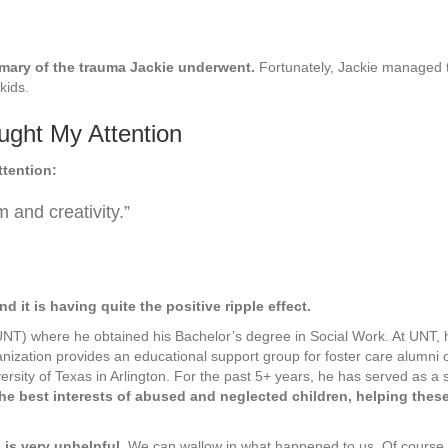
mmary of the trauma Jackie underwent.
Fortunately, Jackie managed t
kids.
ught My Attention
ttention:
m and creativity.”
nd it is having quite the positive ripple effect.
(UNT) where he obtained his Bachelor’s degree in Social Work. At UNT, 
anization provides an educational support group for foster care alumni
rsity of Texas in Arlington. For the past 5+ years, he has served as a 
he best interests of abused and neglected children, helping the
 is very unhelpful
. We can wallow in what happened to us. Of course, w