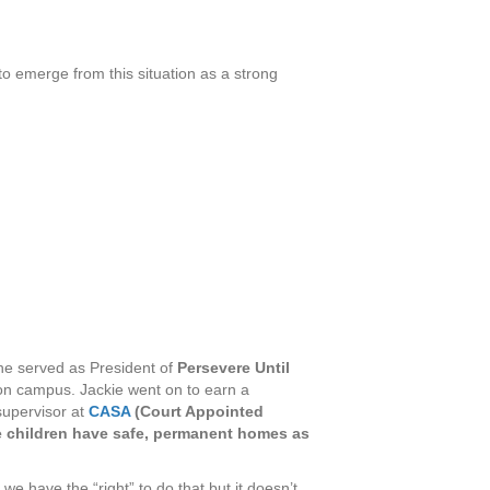
o emerge from this situation as a strong
he served as President of
Persevere Until
 on campus. Jackie went on to earn a
supervisor at
CASA
(Court Appointed
se children have safe, permanent homes as
e have the “right” to do that but it doesn’t