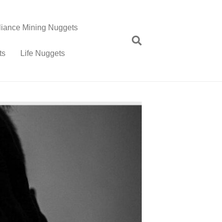
lliance Mining Nuggets
ts
Life Nuggets