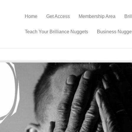
Home
Get Access
Membership Area
Bri
Teach Your Brilliance Nuggets
Business Nugge