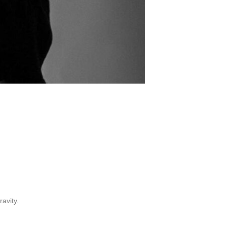
avity.