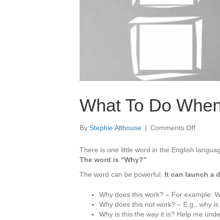
What To Do When
on
By
Stephie Althouse
|
Comments Off
What
To
There is one little word in the English langua
Do
The word is “Why?”
When
The word can be powerful.
It can launch a 
You
Are
Why does this work? – For example: Why
Stuck
Why does this not work? – E.g., why is 
On
Why is this the way it is? Help me unde
“Why”