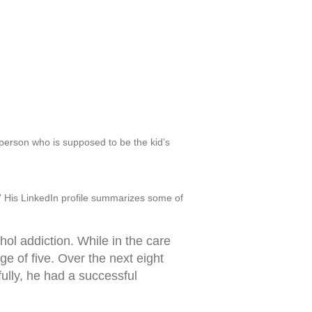
 person who is supposed to be the kid’s
hy.” His LinkedIn profile summarizes some of
ol addiction. While in the care
e of five. Over the next eight
ully, he had a successful